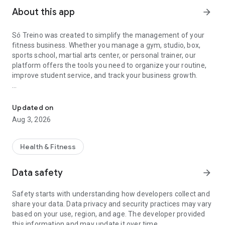
About this app
arrow_forward
Só Treino was created to simplify the management of your
fitness business. Whether you manage a gym, studio, box,
sports school, martial arts center, or personal trainer, our
platform offers the tools you need to organize your routine,
improve student service, and track your business growth.
Everything you need to manage your fitness business on a compl
With Só Treino, you manage students, memberships,
schedules, workouts, sales, and much more in one place.
Updated on
Aug 3, 2026
Main features:
• Create personalized plans and services for your business;
Health & Fitness
• Register students and make sales quickly and easily;
Data safety
arrow_forward
• Allow students to check in and reserve spots in classes;
Safety starts with understanding how developers collect and
share your data. Data privacy and security practices may vary
• Attract new clients with online registration via link;
based on your use, region, and age. The developer provided
this information and may update it over time.