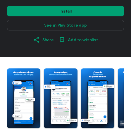
Install
See in Play Store app
Share
Add to wishlist