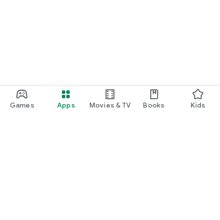
Games
Apps
Movies & TV
Books
Kids
Google Play
Play Pass
Play Points