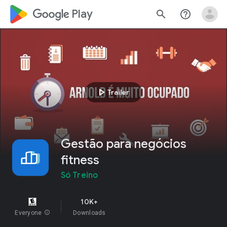
google_logo Play
search
help_outline
play_arrow
Trailer
Gestão para negócios
fitness
Só Treino
10K+
Everyone
info
Downloads