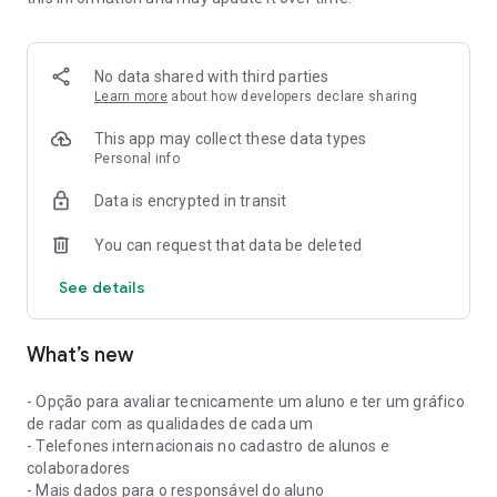
• Organize your schedule and easily track appointments;
• Control payments and know who is up to date;
No data shared with third parties
• Communicate with your clients via WhatsApp directly
Learn more
about how developers declare sharing
through the app;
This app may collect these data types
• Track sales, receipts, and payment methods;
Personal info
Data is encrypted in transit
• Create workouts, training plans, and WODs with exercise
execution videos;
You can request that data be deleted
• Answer physical assessments and track results via mobile
See details
phone or tablet;
• Manage gradings, belts, and track your students' exams;
What’s new
• Publish updates and interact with your students through the
feed;
- Opção para avaliar tecnicamente um aluno e ter um gráfico
de radar com as qualidades de cada um
• Gain more organization, practicality, and control in
- Telefones internacionais no cadastro de alunos e
managing your fitness space.
colaboradores
- Mais dados para o responsável do aluno